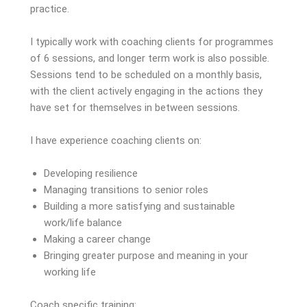
practice.
I typically work with coaching clients for programmes
of 6 sessions, and longer term work is also possible.
Sessions tend to be scheduled on a monthly basis,
with the client actively engaging in the actions they
have set for themselves in between sessions.
I have experience coaching clients on:
Developing resilience
Managing transitions to senior roles
Building a more satisfying and sustainable
work/life balance
Making a career change
Bringing greater purpose and meaning in your
working life
Coach specific training: