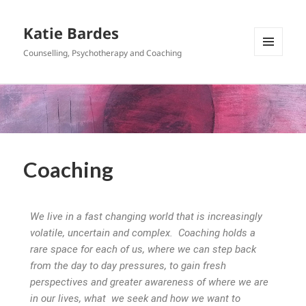
Katie Bardes
Counselling, Psychotherapy and Coaching
MENU
AND
WIDGETS
Coaching
We live in a fast changing world that is increasingly
volatile, uncertain and complex. Coaching holds a
rare space for each of us, where we can step back
from the day to day pressures, to gain fresh
perspectives and greater awareness of where we are
in our lives, what we seek and how we want to