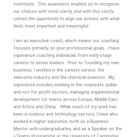
contribute. This awareness enables us to recognise
our choices with more clarity, and with this clarity
comes the opportunity to align our actions with what
feels most important and meaningful.
I am an executive coach, which means our coaching
focuses primarily on your professional goals. I have
experience coaching individuals from early stage
careers to senior leaders. Prior to founding my own
business, I worked in the careers service, the
telecoms industry and the chemical sciences. My
experience includes working in the corporate, public
and not-for-profit sectors, managing organisational
development for teams across Europe, Middle East
and Africa and China. While much of my work has
been in science and technology sectors, I have also
worked in higher education, both as a Business
Mentor with undergraduates, and as a Speaker on the
i-Teams Programme at the University of Cambridge.