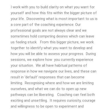
I work with you to build clarity on what you want for
yourself and how this fits within the bigger picture of
your life. Discovering what is most important to us is
a core part of the coaching experience. Our
professional goals are not always clear and we
sometimes hold competing desires which can leave
us feeling stuck. From this bigger picture, we work
together to identify what you want to develop and
how you will be able to assess your progress. During
sessions, we explore how you currently experience
your situation. We all have habitual patterns of
response in how we navigate our lives, and these can
result in ‘default’ responses that can become
limiting. Recognising where and how we are limiting
ourselves, and what we can do to open up new
pathways can be liberating. Coaching can feel both
exciting and unsettling. It requires curiosity, courage
and willingness to be open to experiment and