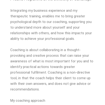
Integrating my business experience and my
therapeutic training, enables me to bring greater
psychological depth to our coaching, supporting you
to understand more about yourself and your
relationships with others, and how this impacts your
ability to achieve your professional goals.
Coaching is about collaborating in a thought-
provoking and creative process that can raise your
awareness of what is most important for you and to
identify practical actions towards greater
professional fulfilment. Coaching is a non-directive
tool, in that the coach helps their client to come up
with their own answers, and does not give advice or
recommendations.
My coaching approach