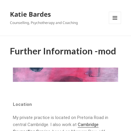
Katie Bardes
Counselling, Psychotherapy and Coaching
MENU
AND
WIDGETS
Further Information -mod
Location
My private practice is located on Pretoria Road in
central Cambridge. I also work at
Cambridge