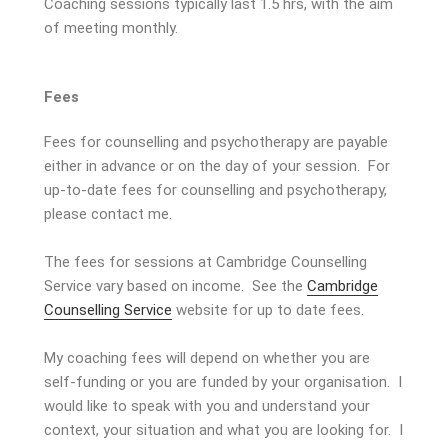
Coaching sessions typically last 1.5 hrs, with the aim
of meeting monthly.
Fees
Fees for counselling and psychotherapy are payable
either in advance or on the day of your session. For
up-to-date fees for counselling and psychotherapy,
please contact me.
The fees for sessions at Cambridge Counselling
Service vary based on income. See the
Cambridge
Counselling Service
website for up to date fees.
My coaching fees will depend on whether you are
self-funding or you are funded by your organisation. I
would like to speak with you and understand your
context, your situation and what you are looking for. I