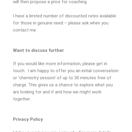
will then propose a price for coaching.
I have a limited number of discounted rates available
for those in genuine need – please ask when you
contact me.
Want to discuss further
If you would like more information, please get in
touch. I am happy to offer you an initial conversation
or ‘chemistry session’ of up to 30 minutes free of
charge. This gives us a chance to explore what you
are looking for and if and how we might work
together.
Privacy Policy