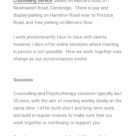
Counselling Service
, based on Mercers Row, off
Newmarket Road, Cambridge. There is pay and
display parking on Hamilton Road near to Pretoria
Road, and free parking on Mercers Row.
I work predominantly face to face with clients,
however, I also offer online sessions where meeting
in person is not possible. How we work together may
change as our circumstances evolve.
Sessions
Counselling and Psychotherapy sessions typically last
55 mins, with the aim of meeting weekly, ideally at the
same time. I offer both short and long-term work,
and build in regular reviews to make sure that our
work together is continuing to support you.